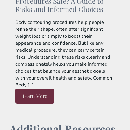
Procedures Safe? A Guide to
Risks and Informed Choices
Body contouring procedures help people
refine their shape, often after significant
weight loss or simply to boost their
appearance and confidence. But like any
medical procedure, they can carry certain
risks. Understanding these risks clearly and
compassionately helps you make informed
choices that balance your aesthetic goals
with your overall health and safety. Common
Body […]
Learn More
Additional Resources