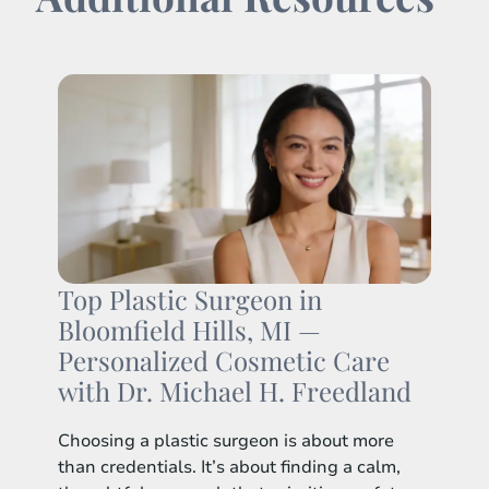
Top Plastic Surgeon in
Bloomfield Hills, MI —
Personalized Cosmetic Care
with Dr. Michael H. Freedland
Choosing a plastic surgeon is about more
than credentials. It’s about finding a calm,