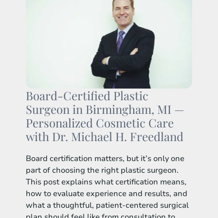
Board-Certified Plastic
Surgeon in Birmingham, MI —
Personalized Cosmetic Care
with Dr. Michael H. Freedland
Board certification matters, but it’s only one
part of choosing the right plastic surgeon.
This post explains what certification means,
how to evaluate experience and results, and
what a thoughtful, patient-centered surgical
plan should feel like from consultation to