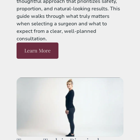
thoughtful approach that prioritizes safety,
proportion, and natural-looking results. This
guide walks through what truly matters
when selecting a surgeon and what to
expect from a clear, well-planned
consultation.
Learn More