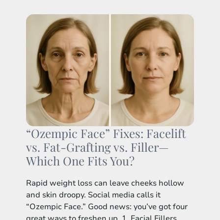
“Ozempic Face” Fixes: Facelift
vs. Fat-Grafting vs. Filler—
Which One Fits You?
Rapid weight loss can leave cheeks hollow
and skin droopy. Social media calls it
“Ozempic Face.” Good news: you’ve got four
great ways to freshen up. 1. Facial Fillers