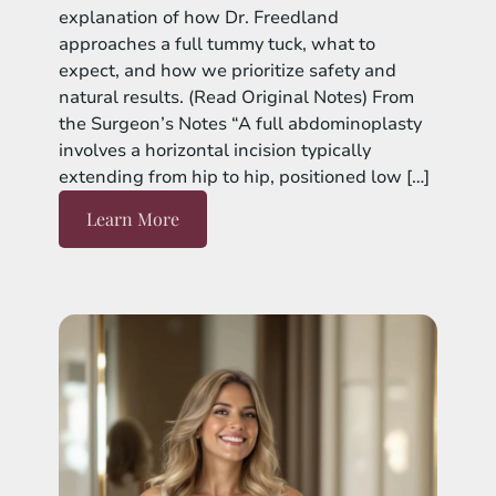
explanation of how Dr. Freedland
approaches a full tummy tuck, what to
expect, and how we prioritize safety and
natural results. (Read Original Notes) From
the Surgeon’s Notes “A full abdominoplasty
involves a horizontal incision typically
extending from hip to hip, positioned low […]
Learn More