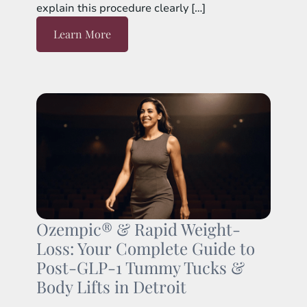
explain this procedure clearly […]
Learn More
Ozempic® & Rapid Weight-
Loss: Your Complete Guide to
Post-GLP-1 Tummy Tucks &
Body Lifts in Detroit