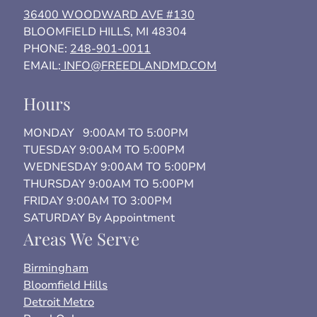
36400 WOODWARD AVE #130
BLOOMFIELD HILLS, MI 48304
PHONE:
248-901-0011
EMAIL:
INFO@FREEDLANDMD.COM
Hours
MONDAY 9:00AM TO 5:00PM
TUESDAY 9:00AM TO 5:00PM
WEDNESDAY 9:00AM TO 5:00PM
THURSDAY 9:00AM TO 5:00PM
FRIDAY 9:00AM TO 3:00PM
SATURDAY By Appointment
Areas We Serve
Birmingham
Bloomfield Hills
Detroit Metro