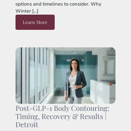
options and timelines to consider. Why
Winter […]
Learn More
Post-GLP-1 Body Contouring:
Timing, Recovery & Results |
Detroit