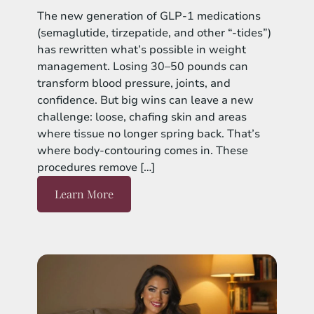
The new generation of GLP-1 medications
(semaglutide, tirzepatide, and other “-tides”)
has rewritten what’s possible in weight
management. Losing 30–50 pounds can
transform blood pressure, joints, and
confidence. But big wins can leave a new
challenge: loose, chafing skin and areas
where tissue no longer spring back. That’s
where body-contouring comes in. These
procedures remove […]
Learn More