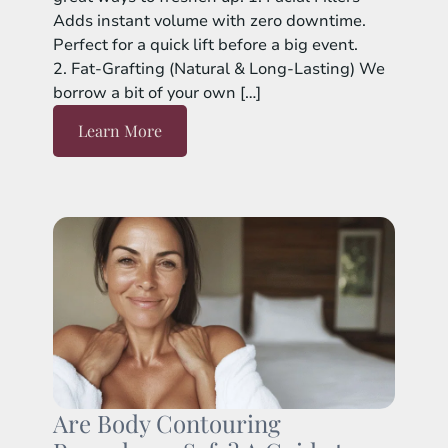
Adds instant volume with zero downtime.
Perfect for a quick lift before a big event.
2. Fat-Grafting (Natural & Long-Lasting) We
borrow a bit of your own […]
Learn More
Are Body Contouring