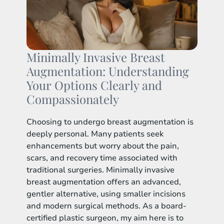
Minimally Invasive Breast
Augmentation: Understanding
Your Options Clearly and
Compassionately
Choosing to undergo breast augmentation is
deeply personal. Many patients seek
enhancements but worry about the pain,
scars, and recovery time associated with
traditional surgeries. Minimally invasive
breast augmentation offers an advanced,
gentler alternative, using smaller incisions
and modern surgical methods. As a board-
certified plastic surgeon, my aim here is to