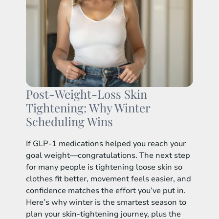
Post-Weight-Loss Skin
Tightening: Why Winter
Scheduling Wins
If GLP-1 medications helped you reach your
goal weight—congratulations. The next step
for many people is tightening loose skin so
clothes fit better, movement feels easier, and
confidence matches the effort you’ve put in.
Here’s why winter is the smartest season to
plan your skin-tightening journey, plus the