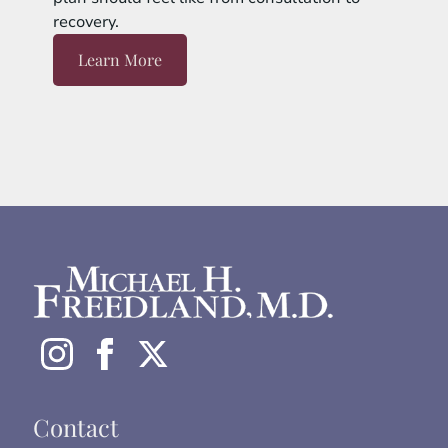
recovery.
Learn More
Contact