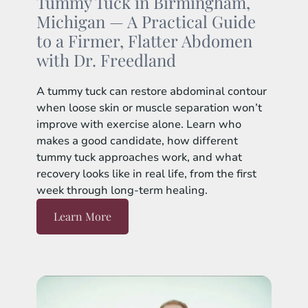
Tummy Tuck in Birmingham,
Michigan — A Practical Guide
to a Firmer, Flatter Abdomen
with Dr. Freedland
A tummy tuck can restore abdominal contour
when loose skin or muscle separation won’t
improve with exercise alone. Learn who
makes a good candidate, how different
tummy tuck approaches work, and what
recovery looks like in real life, from the first
week through long-term healing.
Learn More