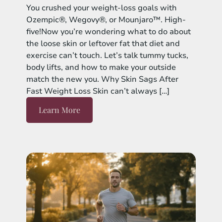
You crushed your weight-loss goals with
Ozempic®, Wegovy®, or Mounjaro™. High-
five!Now you’re wondering what to do about
the loose skin or leftover fat that diet and
exercise can’t touch. Let’s talk tummy tucks,
body lifts, and how to make your outside
match the new you. Why Skin Sags After
Fast Weight Loss Skin can’t always […]
Learn More