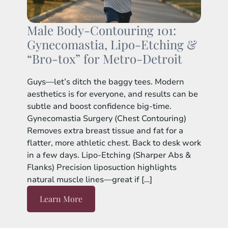
Male Body-Contouring 101:
Gynecomastia, Lipo-Etching &
“Bro-tox” for Metro-Detroit
Guys—let’s ditch the baggy tees. Modern
aesthetics is for everyone, and results can be
subtle and boost confidence big-time.
Gynecomastia Surgery (Chest Contouring)
Removes extra breast tissue and fat for a
flatter, more athletic chest. Back to desk work
in a few days. Lipo-Etching (Sharper Abs &
Flanks) Precision liposuction highlights
natural muscle lines—great if […]
Learn More