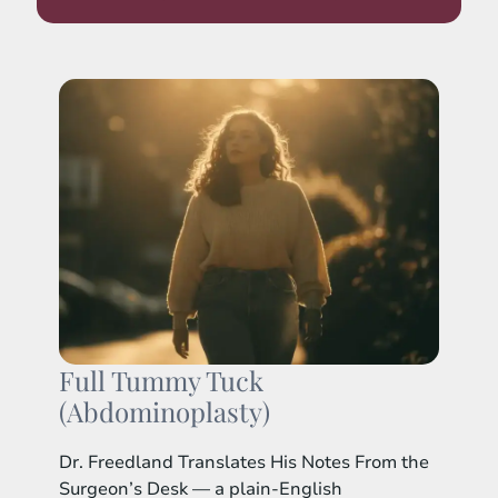
Full Tummy Tuck
(Abdominoplasty)
Dr. Freedland Translates His Notes From the
Surgeon’s Desk — a plain-English