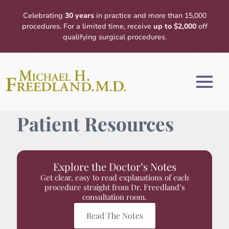
Celebrating
30 years
in practice and more than 15,000
procedures. For a limited time, receive
up to $2,000
off
qualifying surgical procedures.
Patient Resources
Explore the Doctor’s Notes
Get clear, easy to read explanations of each
procedure straight from Dr. Freedland’s
consultation room.
Read The Notes