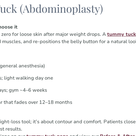
uck (Abdominoplasty)
oose it
ero for loose skin after major weight drops. A
tummy tuck
 muscles, and re-positions the belly button for a natural loo
(general anesthesia)
; light walking day one
ays; gym ~4–6 weeks
ar that fades over 12–18 months
ght-loss tool; it’s about contour and comfort. Patients close
t results.