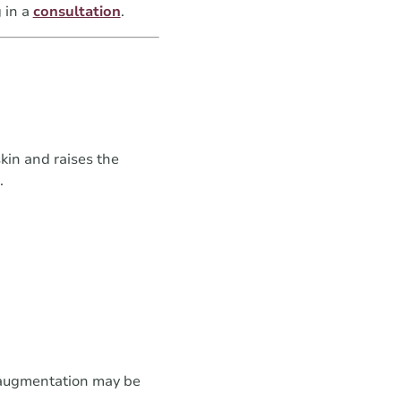
 in a
consultation
.
kin and raises the
.
 augmentation may be