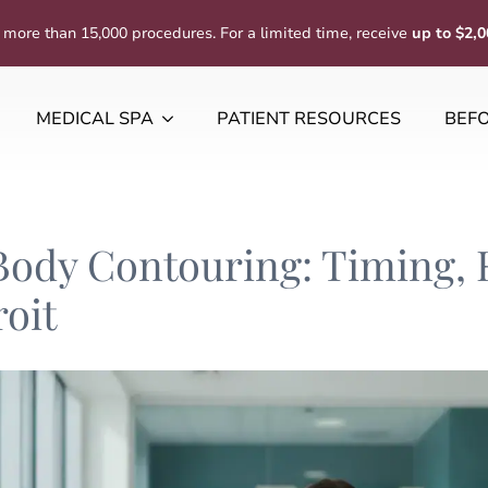
 more than 15,000 procedures. For a limited time, receive
up to $2,0
MEDICAL SPA
PATIENT RESOURCES
BEFO
Body Contouring: Timing,
roit