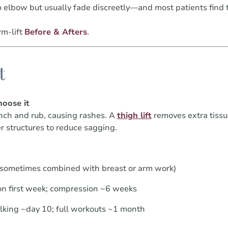
o elbow but usually fade discreetly—and most patients find 
m-lift
Before & Afters
.
t
oose it
nch and rub, causing rashes. A
thigh lift
removes extra tissu
r structures to reduce sagging.
(sometimes combined with breast or arm work)
n first week; compression ~6 weeks
alking ~day 10; full workouts ~1 month