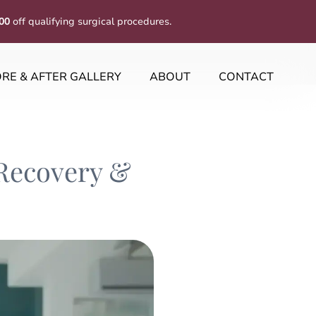
00
off qualifying surgical procedures.
RE & AFTER GALLERY
ABOUT
CONTACT
 Recovery &