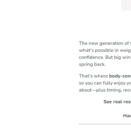
The new generation of G
what’s possible in wei
confidence. But big win
spring back.
That’s where
body-con
so you can fully enjoy 
about—plus timing, reco
See real res
Hav