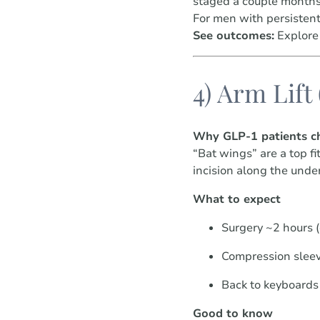
staged a couple months 
For men with persistent
See outcomes:
Explore
4) Arm Lift
Why GLP-1 patients ch
“Bat wings” are a top f
incision along the under
What to expect
Surgery ~2 hours 
Compression slee
Back to keyboards 
Good to know