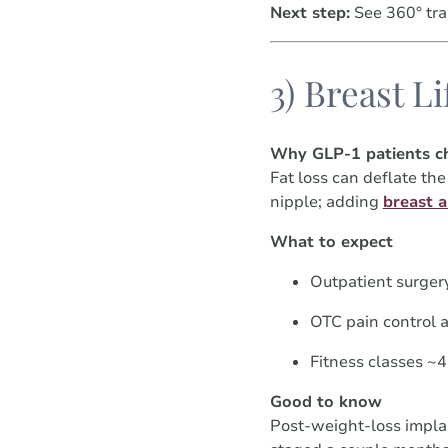
Next step:
See 360° tra
3) Breast L
Why GLP-1 patients ch
Fat loss can deflate th
nipple; adding
breast 
What to expect
Outpatient surger
OTC pain control a
Fitness classes ~
Good to know
Post-weight-loss impla