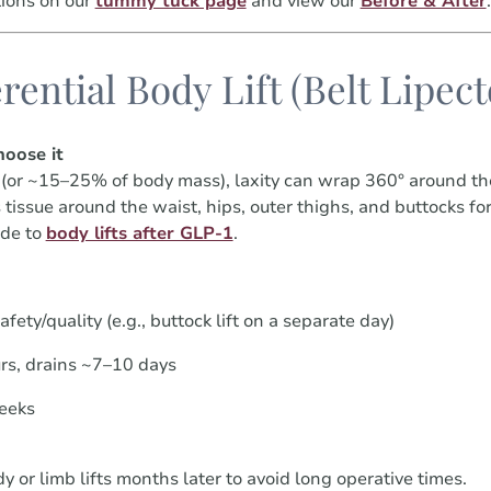
ions on our
tummy tuck page
and view our
Before & After
.
rential Body Lift (Belt Lipec
oose it
(or ~15–25% of body mass), laxity can wrap 360° around th
ors tissue around the waist, hips, outer thighs, and buttocks 
ide to
body lifts after GLP-1
.
afety/quality (e.g., buttock lift on a separate day)
rs, drains ~7–10 days
eeks
or limb lifts months later to avoid long operative times.