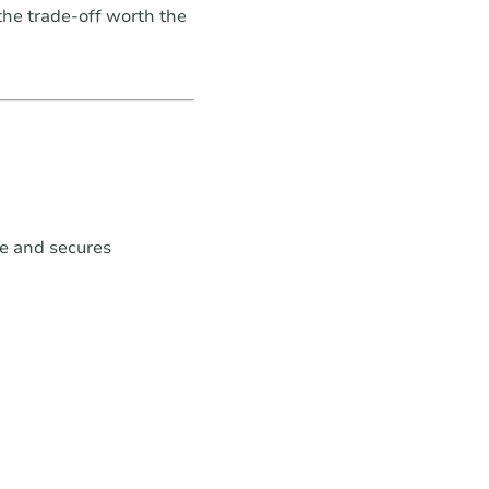
the trade-off worth the
e and secures