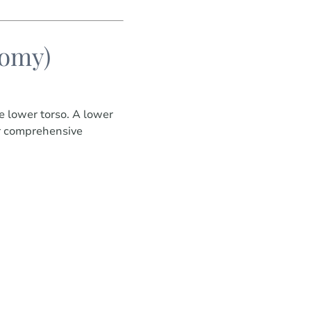
tomy)
e lower torso. A lower
for comprehensive