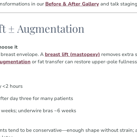
nsformations in our
Before & After Gallery
and talk staging
ift ± Augmentation
oose it
e breast envelope. A
breast lift (mastopexy)
removes extra s
augmentation
or fat transfer can restore upper-pole fullness
y <2 hours
fter day three for many patients
4 weeks; underwire bras ~6 weeks
nts tend to be conservative—enough shape without strain;