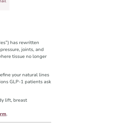
ail
es”) has rewritten
ressure, joints, and
where tissue no longer
fine your natural lines
tions GLP-1 patients ask
 lift, breast
orm
.