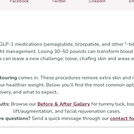
Facebook
Twitter
LinkedIn
Em
LP-1 medications (semaglutide, tirzepatide, and other “-tid
ght management. Losing 30–50 pounds can transform blood p
s can leave a new challenge: loose, chafing skin and areas 
touring
comes in. These procedures remove extra skin and re
your healthier weight. Below you’ll find the most common op
very, and what to expect.
ults:
Browse our
Before & After Gallery
for tummy tuck, body
lift/augmentation, and facial rejuvenation cases.
e questions?
Send a quick message through our
contact f