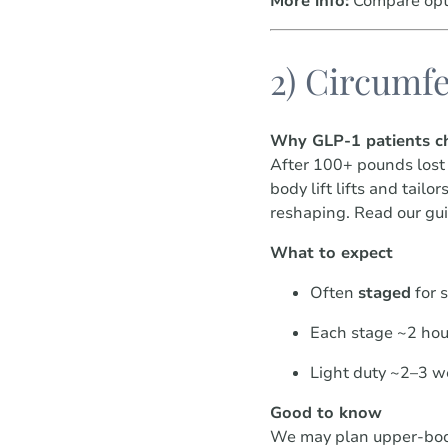
More info:
Compare opt
2) Circumfe
Why GLP-1 patients ch
After 100+ pounds lost 
body lift lifts and tail
reshaping. Read our gu
What to expect
Often
staged
for s
Each stage ~2 hou
Light duty ~2–3 w
Good to know
We may plan upper-body 