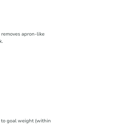
removes apron-like
k.
 to goal weight (within