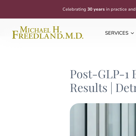
Celebrating
30 years
in practice and
SERVICES
Post-GLP-1 
Results | Det