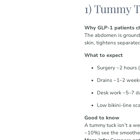
1) Tummy T
Why GLP-1 patients ch
The abdomen is ground z
skin, tightens separated
What to expect
Surgery ~2 hours 
Drains ~1–2 weeks
Desk work ~5–7 d
Low bikini-line sc
Good to know
A tummy tuck isn’t a wei
~10%) see the smoothes