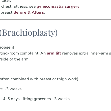
later.
 chest fullness, see
gynecomastia surgery
.
 breast
Before & Afters
.
 (Brachioplasty)
oose it
itting-room complaint. An
arm lift
removes extra inner-arm sk
side of the arm.
(often combined with breast or thigh work)
ve ~3 weeks
~4–5 days; lifting groceries ~3 weeks