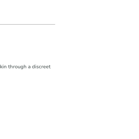
in through a discreet