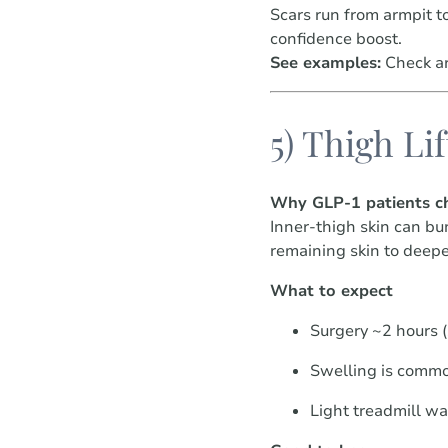
Scars run from armpit t
confidence boost.
See examples:
Check ar
5) Thigh Lif
Why GLP-1 patients ch
Inner-thigh skin can bu
remaining skin to deepe
What to expect
Surgery ~2 hours 
Swelling is commo
Light treadmill w