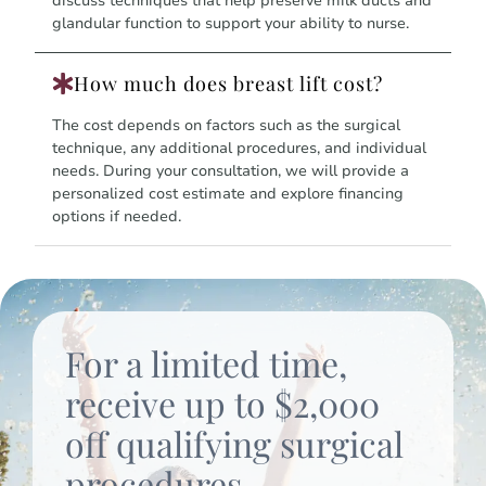
discuss techniques that help preserve milk ducts and
glandular function to support your ability to nurse.
How much does breast lift cost?
The cost depends on factors such as the surgical
technique, any additional procedures, and individual
needs. During your consultation, we will provide a
personalized cost estimate and explore financing
options if needed.
For a limited time,
receive up to $2,000
off qualifying surgical
procedures.