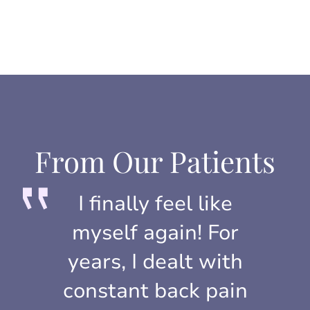
From Our Patients
I finally feel like
myself again! For
years, I dealt with
constant back pain