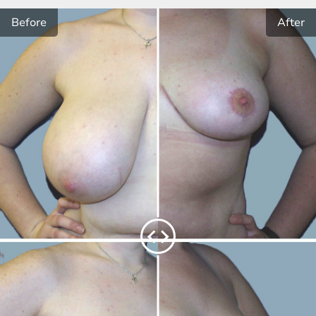
Before
After