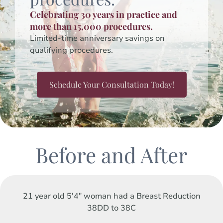
Celebrating 30 years in practice and
more than 15,000 procedures.
Limited-time anniversary savings on
qualifying procedures.
Schedule Your Consultation Today!
Before and After
21 year old 5'4" woman had a Breast Reduction
38DD to 38C