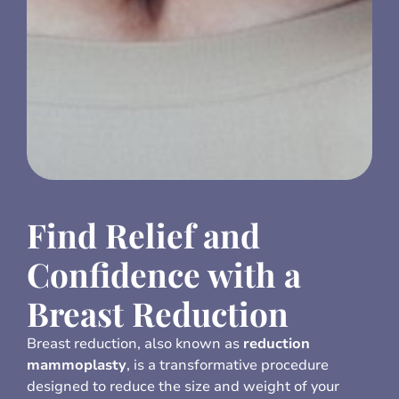
Find Relief and
Confidence with a
Breast Reduction
Breast reduction, also known as
reduction
mammoplasty
, is a transformative procedure
designed to reduce the size and weight of your