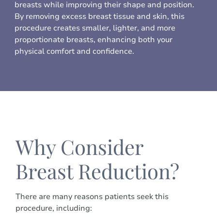
breasts while improving their shape and position.
By removing excess breast tissue and skin, this
procedure creates smaller, lighter, and more
proportionate breasts, enhancing both your
physical comfort and confidence.
Why Consider
Breast Reduction?
There are many reasons patients seek this
procedure, including: