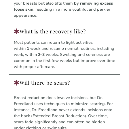
your breasts but also lifts them
by removing excess
loose skin
, resulting in a more youthful and perkier
appearance.
What is the recovery like?
Most patients can return to light activities
within
1
week and resume normal routines, including
work, within
2–3
weeks. Swelling and soreness are
common in the first few weeks but improve over time
with proper aftercare.
Will there be scars?
Breast reduction does involve incisions, but Dr.
Freedland uses techniques to minimize scarring. For
instance, Dr. Freedland never extends incisions onto
the back (Extended Breast Reduction). Over time,
scars fade significantly and can often be hidden
under clothing or swimsuits.