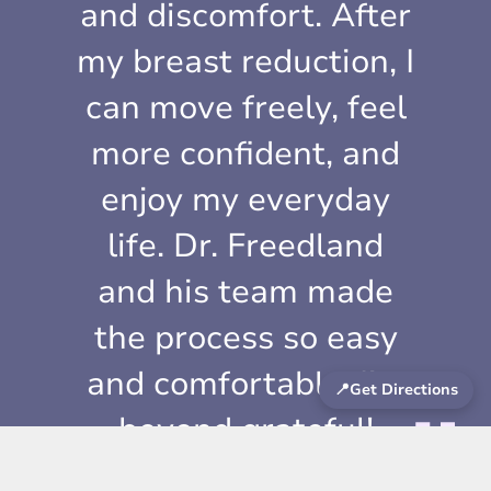
and discomfort. After
my breast reduction, I
can move freely, feel
more confident, and
enjoy my everyday
life. Dr. Freedland
and his team made
the process so easy
and comfortable. I’m
📍
Get Directions
beyond grateful!