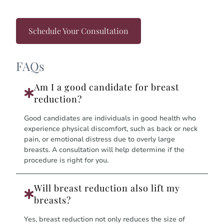
Schedule Your Consultation
FAQs
Am I a good candidate for breast
reduction?
Good candidates are individuals in good health who
experience physical discomfort, such as back or neck
pain, or emotional distress due to overly large
breasts. A consultation will help determine if the
procedure is right for you.
Will breast reduction also lift my
breasts?
Yes, breast reduction not only reduces the size of