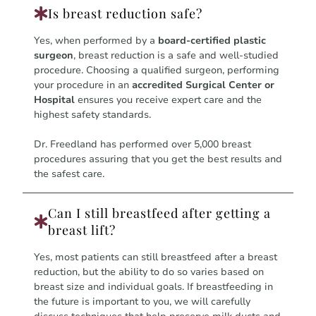
Is breast reduction safe?
Yes, when performed by a
board-certified plastic
surgeon
, breast reduction is a safe and well-studied
procedure. Choosing a qualified surgeon, performing
your procedure in an
accredited Surgical Center or
Hospital
ensures you receive expert care and the
highest safety standards.
Dr. Freedland has performed over 5,000 breast
procedures assuring that you get the best results and
the safest care.
Can I still breastfeed after getting a
breast lift?
Yes, most patients can still breastfeed after a breast
reduction, but the ability to do so varies based on
breast size and individual goals. If breastfeeding in
the future is important to you, we will carefully