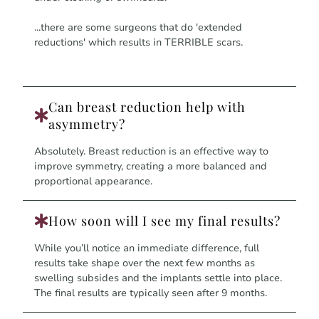
...there are some surgeons that do 'extended
reductions' which results in TERRIBLE scars.
Can breast reduction help with
asymmetry?
Absolutely. Breast reduction is an effective way to
improve symmetry, creating a more balanced and
proportional appearance.
How soon will I see my final results?
While you’ll notice an immediate difference, full
results take shape over the next few months as
swelling subsides and the implants settle into place.
The final results are typically seen after 9 months.