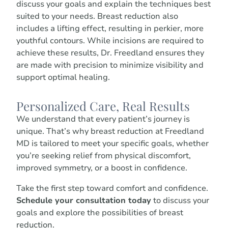
discuss your goals and explain the techniques best
suited to your needs. Breast reduction also
includes a lifting effect, resulting in perkier, more
youthful contours. While incisions are required to
achieve these results, Dr. Freedland ensures they
are made with precision to minimize visibility and
support optimal healing.
Personalized Care, Real Results
We understand that every patient’s journey is
unique. That’s why breast reduction at Freedland
MD is tailored to meet your specific goals, whether
you’re seeking relief from physical discomfort,
improved symmetry, or a boost in confidence.
Take the first step toward comfort and confidence.
Schedule your consultation today
to discuss your
goals and explore the possibilities of breast
reduction.