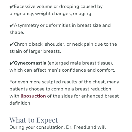
✔️Excessive volume or drooping caused by
pregnancy, weight changes, or aging.
✔️Asymmetry or deformities in breast size and
shape.
✔️Chronic back, shoulder, or neck pain due to the
strain of larger breasts.
✔️Gynecomastia
(enlarged male breast tissue),
which can affect men’s confidence and comfort.
For even more sculpted results of the chest, many
patients choose to combine a breast reduction
with
liposuction
of the sides for enhanced breast
definition.
What to Expect
During your consultation, Dr. Freedland will