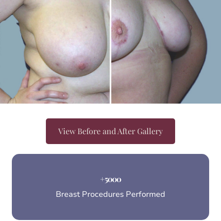
View Before and After Gallery
+
5000
Breast Procedures Performed