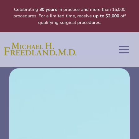
Celebrating
30 years
in practice and more than 15,000
procedures. For a limited time, receive
up to $2,000
off
qualifying surgical procedures.