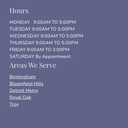
Hours
MONDAY 9:00AM TO 5:00PM
TUESDAY 9:00AM TO 5:00PM
WEDNESDAY 9:00AM TO 5:00PM
THURSDAY 9:00AM TO 5:00PM
FRIDAY 9:00AM TO 3:00PM
SATURDAY By Appointment
Areas We Serve
Birmingham
Bloomfield Hills
Detroit Metro
Royal Oak
Troy