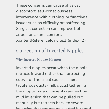
These concerns can cause physical
discomfort, self-consciousness,
interference with clothing, or functional
issues such as difficulty breastfeeding.
Surgical correction can improve both
appearance and comfort.
:contentReference[oaicite:2]{index=2}
Correction of Inverted Nipples
Why Inverted Nipples Happen
Inverted nipples occur when the nipple
retracts inward rather than projecting
outward. The usual cause is short
lactiferous ducts (milk ducts) tethering
the nipple inward. Severity ranges from
mild inversion that can be pulled out
manually but retracts back, to severe
inversion that cannot be everted by hand.