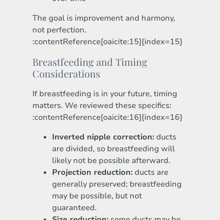
The goal is improvement and harmony,
not perfection.
:contentReference[oaicite:15]{index=15}
Breastfeeding and Timing
Considerations
If breastfeeding is in your future, timing
matters. We reviewed these specifics:
:contentReference[oaicite:16]{index=16}
Inverted nipple correction:
ducts
are divided, so breastfeeding will
likely not be possible afterward.
Projection reduction:
ducts are
generally preserved; breastfeeding
may be possible, but not
guaranteed.
Size reduction:
some ducts may be