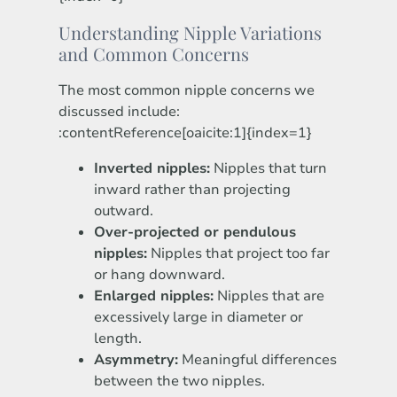
Understanding Nipple Variations
and Common Concerns
The most common nipple concerns we
discussed include:
:contentReference[oaicite:1]{index=1}
Inverted nipples:
Nipples that turn
inward rather than projecting
outward.
Over-projected or pendulous
nipples:
Nipples that project too far
or hang downward.
Enlarged nipples:
Nipples that are
excessively large in diameter or
length.
Asymmetry:
Meaningful differences
between the two nipples.