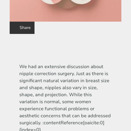
Share
We had an extensive discussion about
nipple correction surgery. Just as there is
significant natural variation in breast size
and shape, nipples also vary in size,
shape, and projection. While this
variation is normal, some women
experience functional problems or
aesthetic concerns that can be addressed
surgically. :contentReference[oaicite:0]
{index=0}