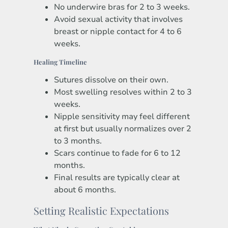
No underwire bras for 2 to 3 weeks.
Avoid sexual activity that involves
breast or nipple contact for 4 to 6
weeks.
Healing Timeline
Sutures dissolve on their own.
Most swelling resolves within 2 to 3
weeks.
Nipple sensitivity may feel different
at first but usually normalizes over 2
to 3 months.
Scars continue to fade for 6 to 12
months.
Final results are typically clear at
about 6 months.
Setting Realistic Expectations