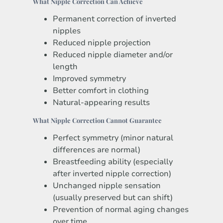
What Nipple Correction Can Achieve
Permanent correction of inverted
nipples
Reduced nipple projection
Reduced nipple diameter and/or
length
Improved symmetry
Better comfort in clothing
Natural-appearing results
What Nipple Correction Cannot Guarantee
Perfect symmetry (minor natural
differences are normal)
Breastfeeding ability (especially
after inverted nipple correction)
Unchanged nipple sensation
(usually preserved but can shift)
Prevention of normal aging changes
over time