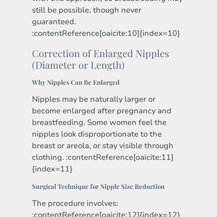
still be possible, though never
guaranteed.
:contentReference[oaicite:10]{index=10}
Correction of Enlarged Nipples
(Diameter or Length)
Why Nipples Can Be Enlarged
Nipples may be naturally larger or
become enlarged after pregnancy and
breastfeeding. Some women feel the
nipples look disproportionate to the
breast or areola, or stay visible through
clothing. :contentReference[oaicite:11]
{index=11}
Surgical Technique for Nipple Size Reduction
The procedure involves:
:contentReference[oaicite:12]{index=12}