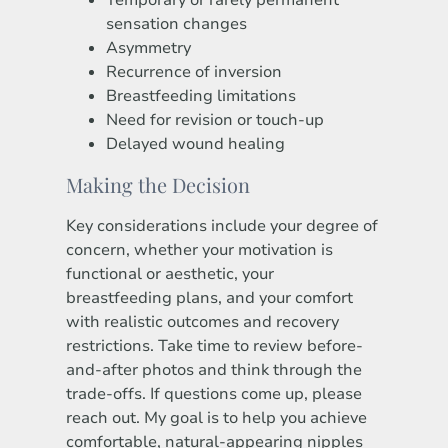
Temporary or rarely permanent
sensation changes
Asymmetry
Recurrence of inversion
Breastfeeding limitations
Need for revision or touch-up
Delayed wound healing
Making the Decision
Key considerations include your degree of
concern, whether your motivation is
functional or aesthetic, your
breastfeeding plans, and your comfort
with realistic outcomes and recovery
restrictions. Take time to review before-
and-after photos and think through the
trade-offs. If questions come up, please
reach out. My goal is to help you achieve
comfortable, natural-appearing nipples