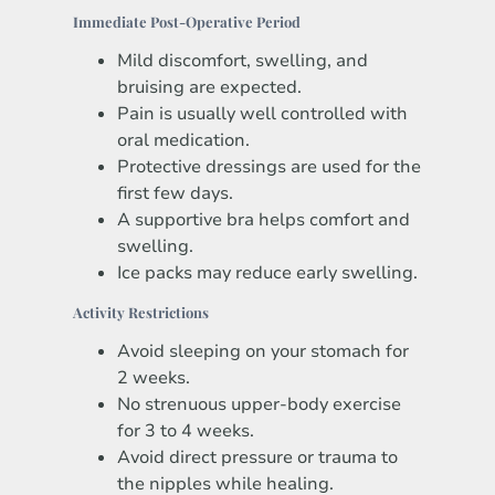
Immediate Post-Operative Period
Mild discomfort, swelling, and
bruising are expected.
Pain is usually well controlled with
oral medication.
Protective dressings are used for the
first few days.
A supportive bra helps comfort and
swelling.
Ice packs may reduce early swelling.
Activity Restrictions
Avoid sleeping on your stomach for
2 weeks.
No strenuous upper-body exercise
for 3 to 4 weeks.
Avoid direct pressure or trauma to
the nipples while healing.