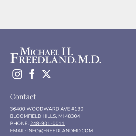
Contact
36400 WOODWARD AVE #130
BLOOMFIELD HILLS, MI 48304
PHONE:
248-901-0011
EMAIL:
INFO@FREEDLANDMD.COM