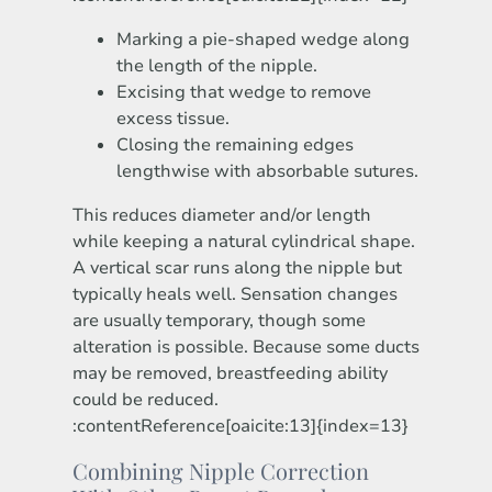
Marking a pie-shaped wedge along
the length of the nipple.
Excising that wedge to remove
excess tissue.
Closing the remaining edges
lengthwise with absorbable sutures.
This reduces diameter and/or length
while keeping a natural cylindrical shape.
A vertical scar runs along the nipple but
typically heals well. Sensation changes
are usually temporary, though some
alteration is possible. Because some ducts
may be removed, breastfeeding ability
could be reduced.
:contentReference[oaicite:13]{index=13}
Combining Nipple Correction