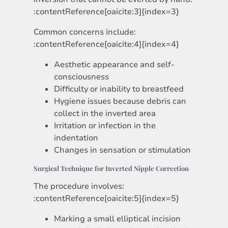
:contentReference[oaicite:3]{index=3}
Common concerns include:
:contentReference[oaicite:4]{index=4}
Aesthetic appearance and self-
consciousness
Difficulty or inability to breastfeed
Hygiene issues because debris can
collect in the inverted area
Irritation or infection in the
indentation
Changes in sensation or stimulation
Surgical Technique for Inverted Nipple Correction
The procedure involves:
:contentReference[oaicite:5]{index=5}
Marking a small elliptical incision