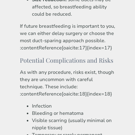
affected, so breastfeeding ability
could be reduced.
If future breastfeeding is important to you,
we can either delay surgery or choose the
most duct-sparing approach possible.
:contentReference[oaicite:17]{index=17}
Potential Complications and Risks
As with any procedure, risks exist, though
they are uncommon with careful
technique. These include:
:contentReference[oaicite:18]{index=18}
Infection
Bleeding or hematoma
Visible scarring (usually minimal on
nipple tissue)