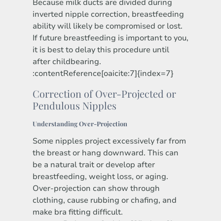
Because milk ducts are divided during
inverted nipple correction, breastfeeding
ability will likely be compromised or lost.
If future breastfeeding is important to you,
it is best to delay this procedure until
after childbearing.
:contentReference[oaicite:7]{index=7}
Correction of Over-Projected or
Pendulous Nipples
Understanding Over-Projection
Some nipples project excessively far from
the breast or hang downward. This can
be a natural trait or develop after
breastfeeding, weight loss, or aging.
Over-projection can show through
clothing, cause rubbing or chafing, and
make bra fitting difficult.