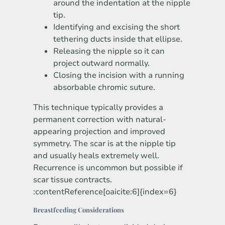
around the indentation at the nipple
tip.
Identifying and excising the short
tethering ducts inside that ellipse.
Releasing the nipple so it can
project outward normally.
Closing the incision with a running
absorbable chromic suture.
This technique typically provides a
permanent correction with natural-
appearing projection and improved
symmetry. The scar is at the nipple tip
and usually heals extremely well.
Recurrence is uncommon but possible if
scar tissue contracts.
:contentReference[oaicite:6]{index=6}
Breastfeeding Considerations