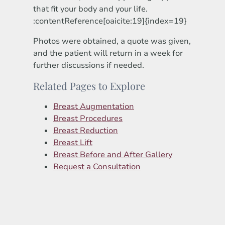
that fit your body and your life.
:contentReference[oaicite:19]{index=19}
Photos were obtained, a quote was given,
and the patient will return in a week for
further discussions if needed.
Related Pages to Explore
Breast Augmentation
Breast Procedures
Breast Reduction
Breast Lift
Breast Before and After Gallery
Request a Consultation