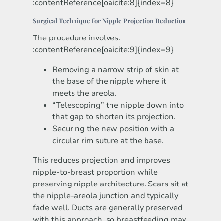
:contentReference[oaicite:8]{index=8}
Surgical Technique for Nipple Projection Reduction
The procedure involves:
:contentReference[oaicite:9]{index=9}
Removing a narrow strip of skin at
the base of the nipple where it
meets the areola.
“Telescoping” the nipple down into
that gap to shorten its projection.
Securing the new position with a
circular rim suture at the base.
This reduces projection and improves
nipple-to-breast proportion while
preserving nipple architecture. Scars sit at
the nipple-areola junction and typically
fade well. Ducts are generally preserved
with this approach, so breastfeeding may