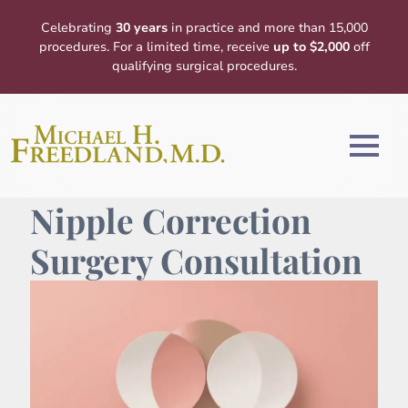
Celebrating
30 years
in practice and more than 15,000
procedures. For a limited time, receive
up to $2,000
off
qualifying surgical procedures.
Nipple Correction
Surgery Consultation