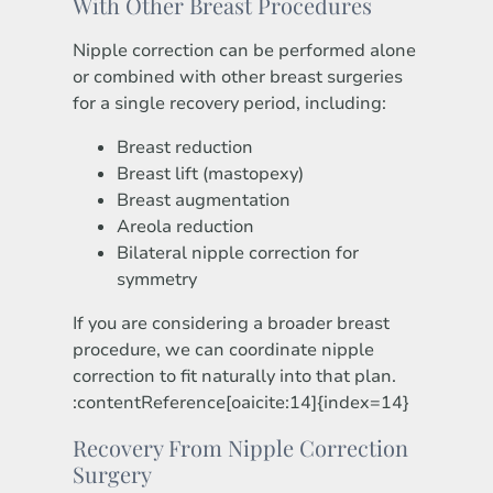
With Other Breast Procedures
Nipple correction can be performed alone
or combined with other breast surgeries
for a single recovery period, including:
Breast reduction
Breast lift (mastopexy)
Breast augmentation
Areola reduction
Bilateral nipple correction for
symmetry
If you are considering a broader breast
procedure, we can coordinate nipple
correction to fit naturally into that plan.
:contentReference[oaicite:14]{index=14}
Recovery From Nipple Correction
Surgery