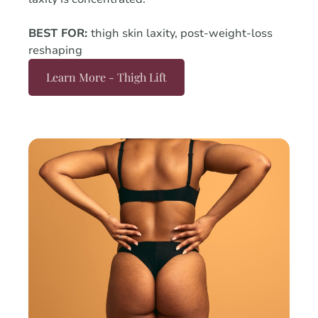
BEST FOR:
thigh skin laxity, post-weight-loss
reshaping
Learn More - Thigh Lift