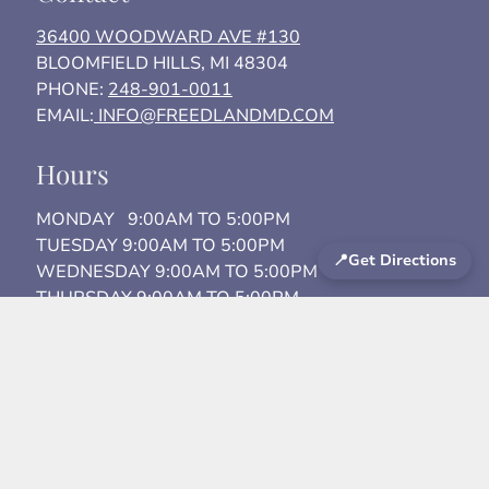
36400 WOODWARD AVE #130
BLOOMFIELD HILLS, MI 48304
PHONE:
248-901-0011
EMAIL:
INFO@FREEDLANDMD.COM
Hours
MONDAY 9:00AM TO 5:00PM
TUESDAY 9:00AM TO 5:00PM
📍
Get Directions
WEDNESDAY 9:00AM TO 5:00PM
THURSDAY 9:00AM TO 5:00PM
FRIDAY 9:00AM TO 3:00PM
SATURDAY By Appointment
Areas We Serve
Birmingham
Bloomfield Hills
Detroit Metro