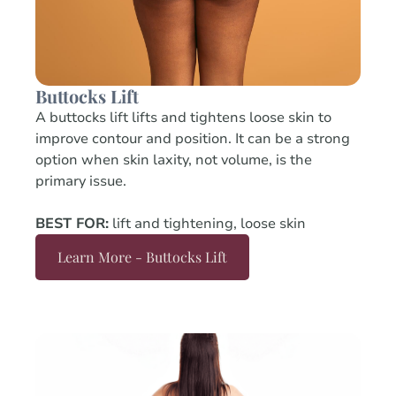
Buttocks Lift
A buttocks lift lifts and tightens loose skin to
improve contour and position. It can be a strong
option when skin laxity, not volume, is the
primary issue.
BEST FOR:
lift and tightening, loose skin
Learn More - Buttocks Lift