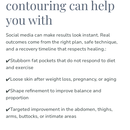
contouring can help
you with
Social media can make results look instant. Real
outcomes come from the right plan, safe technique,
and a recovery timeline that respects healing.:
✔️Stubborn fat pockets that do not respond to diet
and exercise
✔️Loose skin after weight loss, pregnancy, or aging
✔️Shape refinement to improve balance and
proportion
✔️Targeted improvement in the abdomen, thighs,
arms, buttocks, or intimate areas