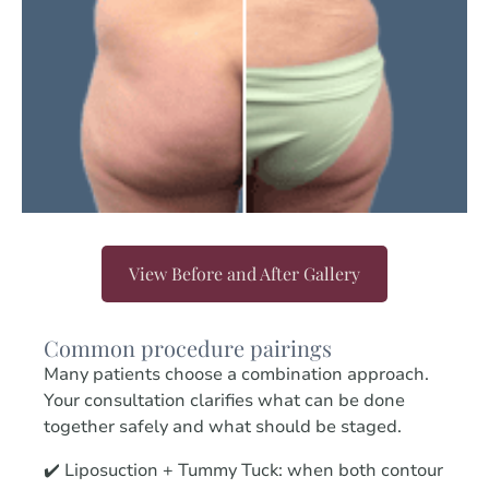
View Before and After Gallery
Common procedure pairings
Many patients choose a combination approach.
Your consultation clarifies what can be done
together safely and what should be staged.
✔️ Liposuction + Tummy Tuck: when both contour