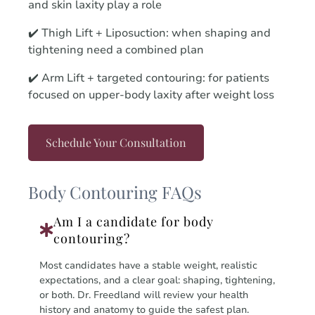
and skin laxity play a role
✔️ Thigh Lift + Liposuction: when shaping and
tightening need a combined plan
✔️ Arm Lift + targeted contouring: for patients
focused on upper-body laxity after weight loss
Schedule Your Consultation
Body Contouring FAQs
Am I a candidate for body
contouring?
Most candidates have a stable weight, realistic
expectations, and a clear goal: shaping, tightening,
or both. Dr. Freedland will review your health
history and anatomy to guide the safest plan.