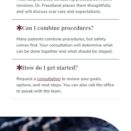
incisions. Dr. Freedland places them thoughtfully
and will discuss scar care and expectations.
Can I combine procedures?
Many patients combine procedures, but safety
comes first. Your consultation will determine what
can be done together and what should be staged.
How do I get started?
Request a
consultation
to review your goals,
options, and next steps. You can also call the office
to speak with the team.