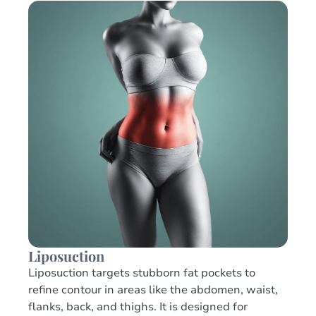
Liposuction
Liposuction targets stubborn fat pockets to
refine contour in areas like the abdomen, waist,
flanks, back, and thighs. It is designed for