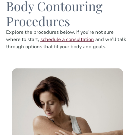
Body Contouring
Procedures
Explore the procedures below. If you’re not sure
where to start,
schedule a consultation
and we’ll talk
through options that fit your body and goals.