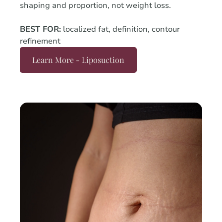
shaping and proportion, not weight loss.
BEST FOR:
localized fat, definition, contour
refinement
Learn More - Liposuction