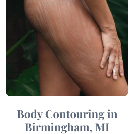
Body Contouring in
Birmingham, MI