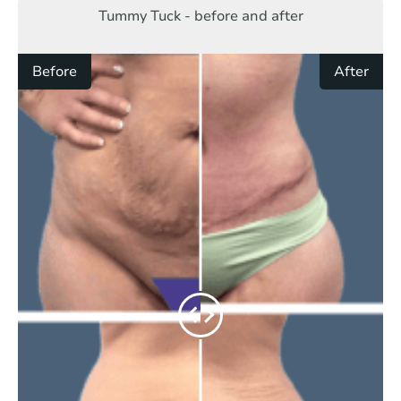
Tummy Tuck - before and after
Before
After