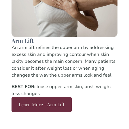
Arm Lift
An arm lift refines the upper arm by addressing
excess skin and improving contour when skin
laxity becomes the main concern. Many patients
consider it after weight loss or when aging
changes the way the upper arms look and feel.
BEST FOR:
loose upper-arm skin, post-weight-
loss changes
Learn More - Arm Lift