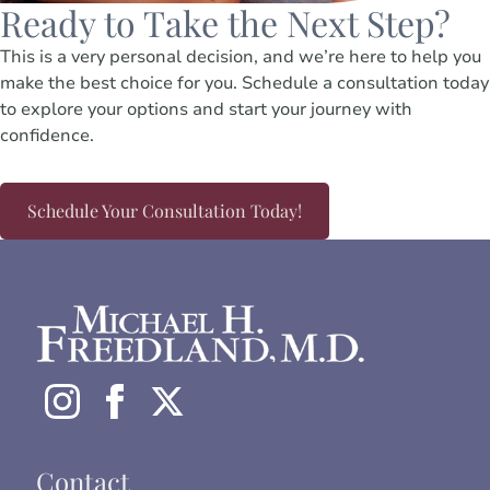
Ready to Take the Next Step?
This is a very personal decision, and we’re here to help you
make the best choice for you. Schedule a consultation today
to explore your options and start your journey with
confidence.
Schedule Your Consultation Today!
Contact