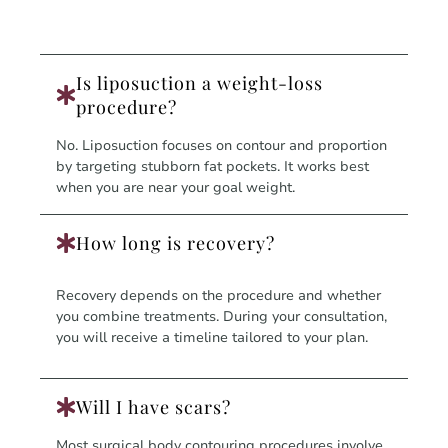
Is liposuction a weight-loss
procedure?
No. Liposuction focuses on contour and proportion
by targeting stubborn fat pockets. It works best
when you are near your goal weight.
How long is recovery?
Recovery depends on the procedure and whether
you combine treatments. During your consultation,
you will receive a timeline tailored to your plan.
Will I have scars?
Most surgical body contouring procedures involve