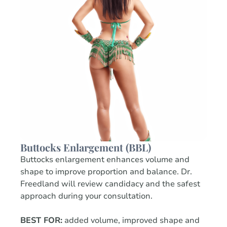
Buttocks Enlargement (BBL)
Buttocks enlargement enhances volume and
shape to improve proportion and balance. Dr.
Freedland will review candidacy and the safest
approach during your consultation.
BEST FOR:
added volume, improved shape and