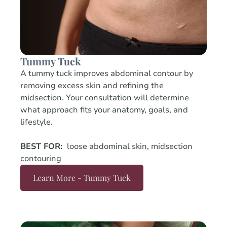
Tummy Tuck
A tummy tuck improves abdominal contour by
removing excess skin and refining the
midsection. Your consultation will determine
what approach fits your anatomy, goals, and
lifestyle.
BEST FOR:
loose abdominal skin, midsection
contouring
Learn More - Tummy Tuck