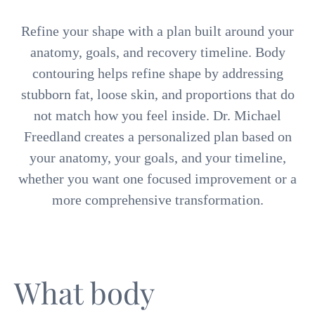
Refine your shape with a plan built around your
anatomy, goals, and recovery timeline. Body
contouring helps refine shape by addressing
stubborn fat, loose skin, and proportions that do
not match how you feel inside. Dr. Michael
Freedland creates a personalized plan based on
your anatomy, your goals, and your timeline,
whether you want one focused improvement or a
more comprehensive transformation.
What body