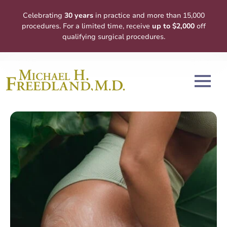
Celebrating
30 years
in practice and more than 15,000
procedures. For a limited time, receive
up to $2,000
off
qualifying surgical procedures.