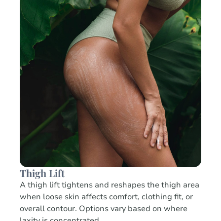
Thigh Lift
A thigh lift tightens and reshapes the thigh area
when loose skin affects comfort, clothing fit, or
overall contour. Options vary based on where
laxity is concentrated.