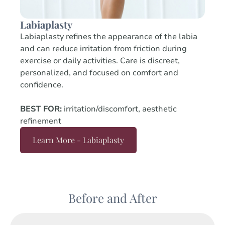
Labiaplasty
Labiaplasty refines the appearance of the labia
and can reduce irritation from friction during
exercise or daily activities. Care is discreet,
personalized, and focused on comfort and
confidence.
BEST FOR:
irritation/discomfort, aesthetic
refinement
Learn More - Labiaplasty
Before and After