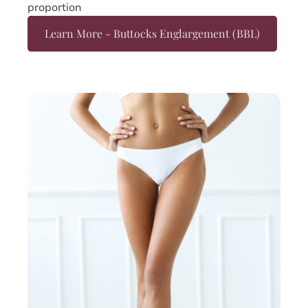
proportion
Learn More - Buttocks Englargement (BBL)