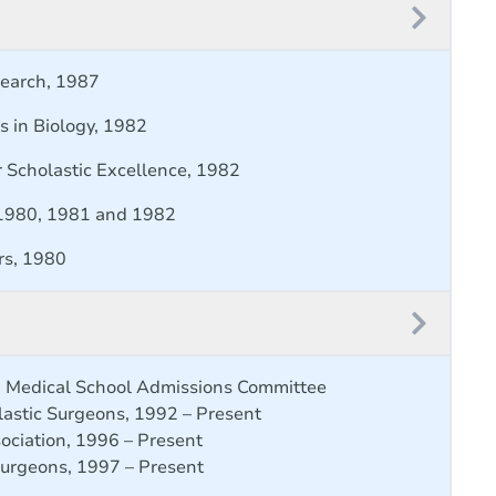
search, 1987
rs in Biology, 1982
r Scholastic Excellence, 1982
 1980, 1981 and 1982
rs, 1980
an Medical School Admissions Committee
lastic Surgeons, 1992 – Present
ociation, 1996 – Present
Surgeons, 1997 – Present