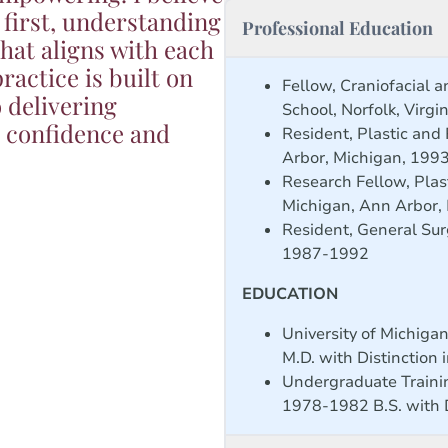
 first, understanding
Professional Education
hat aligns with each
ractice is built on
Fellow, Craniofacial a
 delivering
School, Norfolk, Virg
e confidence and
Resident, Plastic and
Arbor, Michigan, 199
Research Fellow, Plas
Michigan, Ann Arbor,
Resident, General Sur
1987-1992
EDUCATION
University of Michiga
M.D. with Distinction 
Undergraduate Trainin
1978-1982 B.S. with D