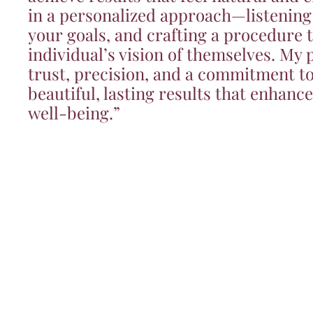
in a personalized approach—listening
your goals, and crafting a procedure t
individual’s vision of themselves. My p
trust, precision, and a commitment to
beautiful, lasting results that enhanc
well-being.”