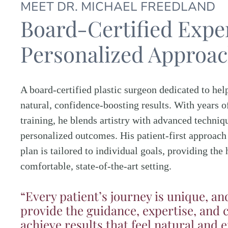
MEET DR. MICHAEL FREEDLAND
Board-Certified Exper
Personalized Approa
A board-certified plastic surgeon dedicated to hel
natural, confidence-boosting results. With years o
training, he blends artistry with advanced techniqu
personalized outcomes. His patient-first approach
plan is tailored to individual goals, providing the 
comfortable, state-of-the-art setting.
“Every patient’s journey is unique, an
provide the guidance, expertise, and 
achieve results that feel natural and 