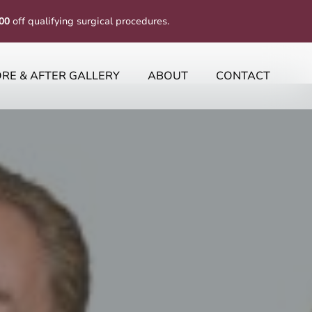
00
off qualifying surgical procedures.
RE & AFTER GALLERY
ABOUT
CONTACT