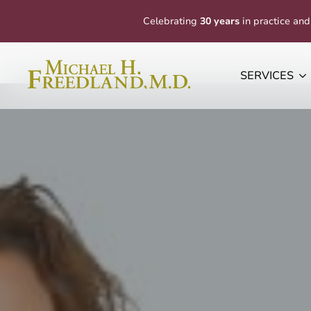
Celebrating
30 years
in practice and
SERVICES