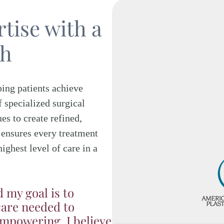
tise with a
ch
ping patients achieve
f specialized surgical
es to create refined,
 ensures every treatment
highest level of care in a
d my goal is to
care needed to
empowering. I believe