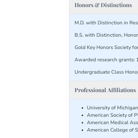
Honors & Distinctions
M.D. with Distinction in Re
B.S. with Distinction, Hono
Gold Key Honors Society fo
Awarded research grants:
Undergraduate Class Hono
Professional Affiliations
University of Michig
American Society of P
American Medical Ass
American College of 