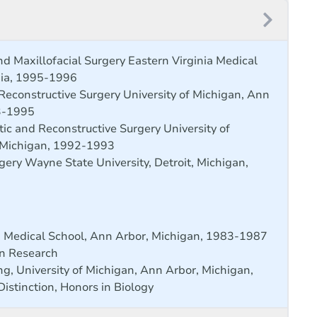
nd Maxillofacial Surgery Eastern Virginia Medical
inia, 1995-1996
 Reconstructive Surgery University of Michigan, Ann
3-1995
tic and Reconstructive Surgery University of
 Michigan, 1992-1993
gery Wayne State University, Detroit, Michigan,
n Medical School, Ann Arbor, Michigan, 1983-1987
in Research
g, University of Michigan, Ann Arbor, Michigan,
istinction, Honors in Biology