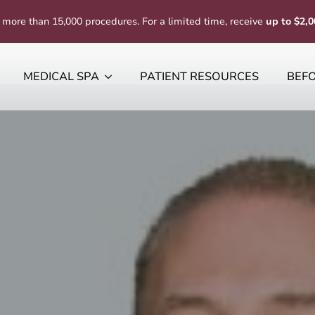
 more than 15,000 procedures. For a limited time, receive
up to $2,0
MEDICAL SPA
PATIENT RESOURCES
BEFO